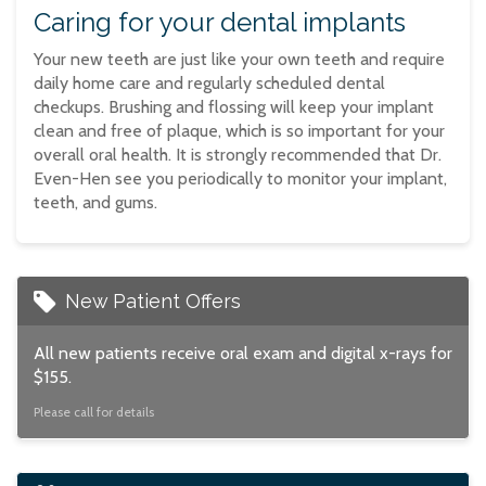
Caring for your dental implants
Your new teeth are just like your own teeth and require
daily home care and regularly scheduled dental
checkups. Brushing and flossing will keep your implant
clean and free of plaque, which is so important for your
overall oral health. It is strongly recommended that Dr.
Even-Hen see you periodically to monitor your implant,
teeth, and gums.
New Patient Offers
All new patients receive oral exam and digital x-rays for
$155.
Please call for details