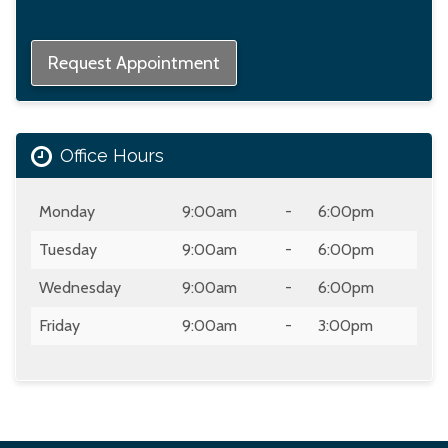
Request Appointment
Office Hours
Day
Open
To
Close
Monday
9:00am
-
6:00pm
Tuesday
9:00am
-
6:00pm
Wednesday
9:00am
-
6:00pm
Friday
9:00am
-
3:00pm