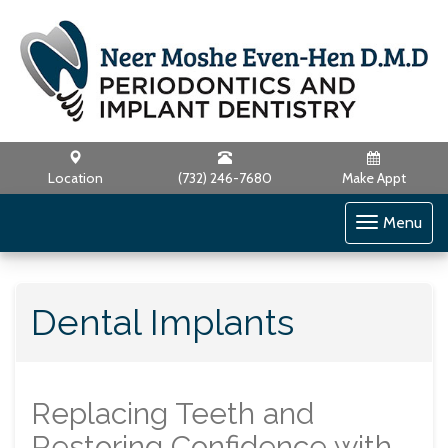
Location
(732) 246-7680
Make Appt
Toggle
Menu
navigati
Dental Implants
Replacing Teeth and
Restoring Confidence with