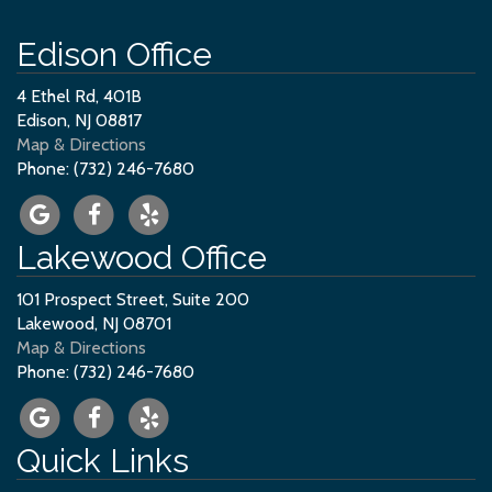
Edison Office
4 Ethel Rd, 401B
Edison, NJ 08817
Map & Directions
Phone: (732) 246-7680
Lakewood Office
101 Prospect Street, Suite 200
Lakewood, NJ 08701
Map & Directions
Phone: (732) 246-7680
Quick Links