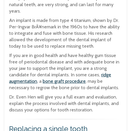
natural teeth, are very strong, and can last for many
years.
An implant is made from type 4 titanium, shown by Dr.
Per-Ingvar BrÃ¥nemark in the 1960s to have the ability
to integrate and fuse with bone tissue. His research
allowed the development of the dental implant of
today to be used to replace missing teeth.
If you are in good health and have healthy gum tissue
free of periodontal disease and with adequate bone in
your jaw to support the implant, you are a strong
candidate for dental implants. In some cases,
ridge
augmentation
, a
bone graft procedure
, may be
necessary to regrow the bone prior to dental implants.
Dr. Even Hen will give you a full exam and evaluation,
explain the process involved with dental implants, and
discuss your options for tooth restoration.
Replacing a single tooth