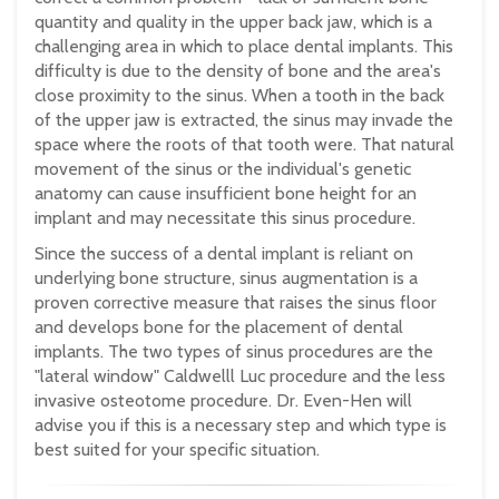
quantity and quality in the upper back jaw, which is a
challenging area in which to place dental implants. This
difficulty is due to the density of bone and the area's
close proximity to the sinus. When a tooth in the back
of the upper jaw is extracted, the sinus may invade the
space where the roots of that tooth were. That natural
movement of the sinus or the individual's genetic
anatomy can cause insufficient bone height for an
implant and may necessitate this sinus procedure.
Since the success of a dental implant is reliant on
underlying bone structure, sinus augmentation is a
proven corrective measure that raises the sinus floor
and develops bone for the placement of dental
implants. The two types of sinus procedures are the
"lateral window" Caldwelll Luc procedure and the less
invasive osteotome procedure. Dr. Even-Hen will
advise you if this is a necessary step and which type is
best suited for your specific situation.