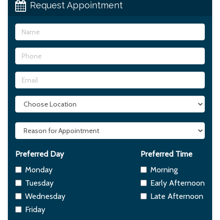
Request Appointment
Name
Phone
Email
Choose
Office
Location
Reason
For
Appointment
Preferred Day
Preferred Time
Monday
Morning
Tuesday
Early Afternoon
Wednesday
Late Afternoon
Friday