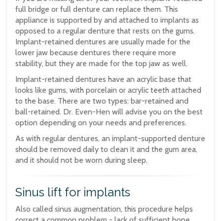
full bridge or full denture can replace them. This
appliance is supported by and attached to implants as
opposed to a regular denture that rests on the gums.
Implant-retained dentures are usually made for the
lower jaw because dentures there require more
stability, but they are made for the top jaw as well.
Implant-retained dentures have an acrylic base that
looks like gums, with porcelain or acrylic teeth attached
to the base. There are two types: bar-retained and
ball-retained. Dr. Even-Hen will advise you on the best
option depending on your needs and preferences.
As with regular dentures, an implant-supported denture
should be removed daily to clean it and the gum area,
and it should not be worn during sleep.
Sinus lift for implants
Also called sinus augmentation, this procedure helps
correct a common problem - lack of sufficient bone