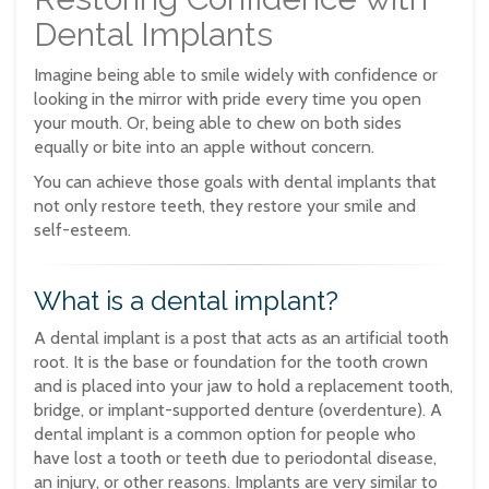
Dental Implants
Imagine being able to smile widely with confidence or
looking in the mirror with pride every time you open
your mouth. Or, being able to chew on both sides
equally or bite into an apple without concern.
You can achieve those goals with dental implants that
not only restore teeth, they restore your smile and
self-esteem.
What is a dental implant?
A dental implant is a post that acts as an artificial tooth
root. It is the base or foundation for the tooth crown
and is placed into your jaw to hold a replacement tooth,
bridge, or implant-supported denture (overdenture). A
dental implant is a common option for people who
have lost a tooth or teeth due to periodontal disease,
an injury, or other reasons. Implants are very similar to