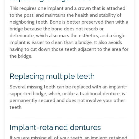
This requires one implant and a crown that is attached
to the post, and maintains the health and stability of
neighboring teeth. Bone is better preserved than with a
bridge because the bone does not resorb or
deteriorate, which also mars the esthetics; and a single
implant is easier to clean than a bridge. It also avoids
having to cut down those teeth adjacent to the area for
the bridge.
Replacing multiple teeth
Several missing teeth can be replaced with an implant-
supported bridge, which, unlike a traditional denture, is
permanently secured and does not involve your other
teeth.
Implant-retained dentures
If you are missing all of your teeth, an implant-retained